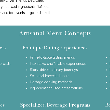
hef-driven menus Dedicated
lly sourced ingredients Refined
ervice for events large and small
Artisanal Menu Concepts
ers
Boutique Dining Experiences
Farm-to-table tasting menus
spreads
Interactive chef's table experiences
Story-driven culinary journeys
Seasonal harvest dinners
Heritage cooking methods
Ingredient-focused presentations
es
Specialized Beverage Programs
B