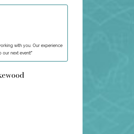
working with you. Our experience
 our next event!
"
akewood