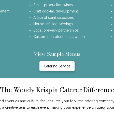
Small-production wines
opment
Craft cocktail development
Artisanal spirit selections
House-infused offerings
Local brewery partnerships
Custom non-alcoholic creations
View Sample Menus
Catering Service
The Wendy Krispin Caterer Differenc
s venues and cultural feel ensures your top-rate catering company 
ng a creative lens to each event, making your experience uniquely loca