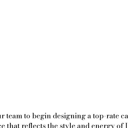
r team to begin designing a top-rate 
e that reflects the style and energy of