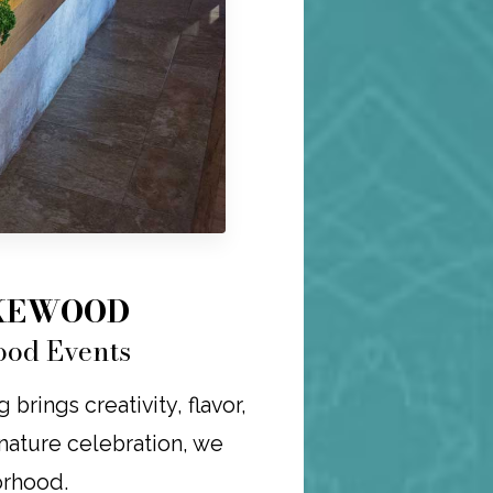
AKEWOOD
ood Events
rings creativity, flavor,
ignature celebration, we
orhood.