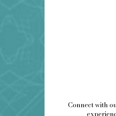
Connect with ou
experienc