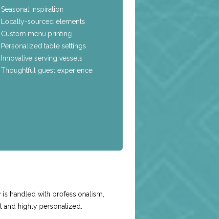
Seasonal inspiration
Locally-sourced elements
Custom menu printing
Personalized table settings
Innovative serving vessels
Thoughtful guest experience
e
is handled with professionalism,
l and highly personalized.