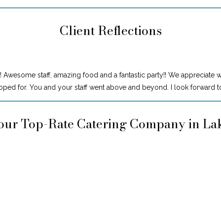
Client Reflections
! Awesome staff, amazing food and a fantastic party!! We appreciate 
ped for. You and your staff went above and beyond. I look forward to
our Top-Rate Catering Company in L