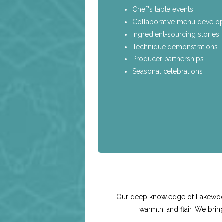
Chef's table events
Collaborative menu devel
Ingredient-sourcing stories
Technique demonstrations
Producer partnerships
Seasonal celebrations
Our deep knowledge of Lakewood'
warmth, and flair. We bri