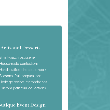
Artisanal Desserts
Small-batch patisserie
Housemade confections
Hand-crafted chocolate work
Seasonal fruit preparations
Heritage recipe interpretations
Custom petit four collections
outique Event Design