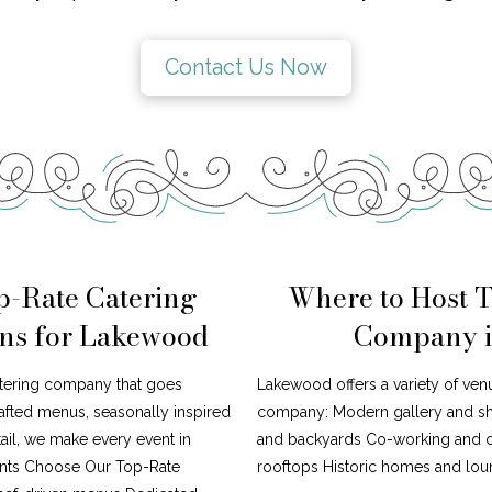
Contact Us Now
p-Rate Catering
Where to Host 
ns for Lakewood
Company i
atering company that goes
Lakewood offers a variety of venu
afted menus, seasonally inspired
company: Modern gallery and s
tail, we make every event in
and backyards Co-working and cr
ents Choose Our Top-Rate
rooftops Historic homes and loun