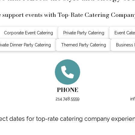
e support events with Top-Rate Catering Compan
Corporate Event Catering
Private Party Catering
Event Cate
ivate Dinner Party Catering
Themed Party Catering
Business 
PHONE
214.748.5559
in
ct dates for top-rate catering company experie