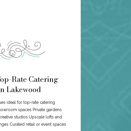
Top-Rate Catering
n Lakewood
es ideal for top-rate catering
howroom spaces Private gardens
eative studios Upscale lofts and
ges Curated retail or event spaces