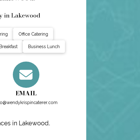
y in Lakewood
ring
Office Catering
Breakfast
Business Lunch
EMAIL
fo@wendykrispincaterer.com
nces in Lakewood.