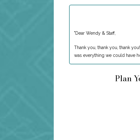
"
Dear Wendy & Staff,
Thank you, thank you, thank you!
was everything we could have ho
Plan Y