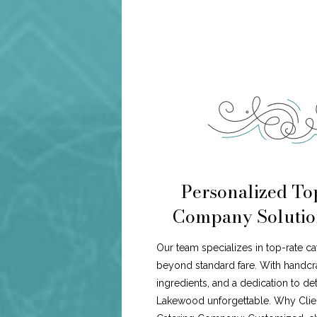
Personalized To
Company Solutio
Our team specializes in top-rate c
beyond standard fare. With handcr
ingredients, and a dedication to de
Lakewood unforgettable. Why Cli