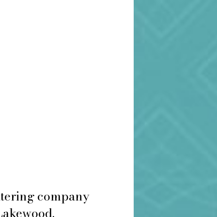
catering company
 Lakewood.