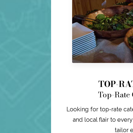
TOP-RA
Top-Rate 
Looking for top-rate cat
and local flair to ever
tailor