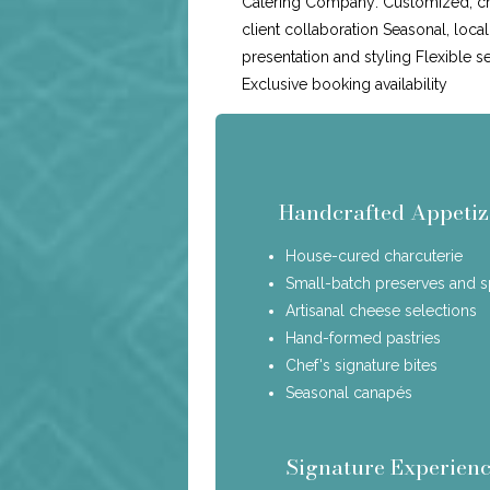
Catering Company: Customized, c
client collaboration Seasonal, loca
presentation and styling Flexible s
Exclusive booking availability
Handcrafted Appetiz
House-cured charcuterie
Small-batch preserves and 
Artisanal cheese selections
Hand-formed pastries
Chef's signature bites
Seasonal canapés
Signature Experienc