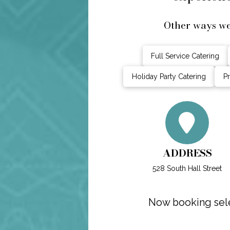
Other ways w
Full Service Catering
Holiday Party Catering
Pr
ADDRESS
528 South Hall Street
Now booking sele