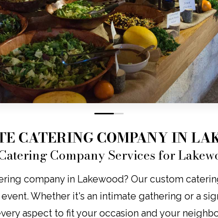
0
1
TE CATERING COMPANY IN L
Catering Company Services for Lakew
ering company in Lakewood? Our custom catering b
y event. Whether it's an intimate gathering or a s
 every aspect to fit your occasion and your neighb