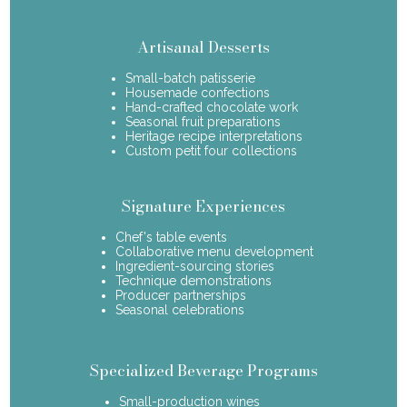
Artisanal Desserts
Small-batch patisserie
Housemade confections
Hand-crafted chocolate work
Seasonal fruit preparations
Heritage recipe interpretations
Custom petit four collections
Signature Experiences
Chef's table events
Collaborative menu development
Ingredient-sourcing stories
Technique demonstrations
Producer partnerships
Seasonal celebrations
Specialized Beverage Programs
Small-production wines