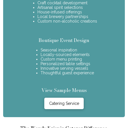
Craft cocktail development
Artisanal spirit selections
House-infused offerings
Local brewery partnerships
Custom non-alcoholic creations
Boutique Event Design
Seasonal inspiration
Locally-sourced elements
Custom menu printing
Personalized table settings
Innovative serving vessels
Thoughtful guest experience
View Sample Menus
Catering Service