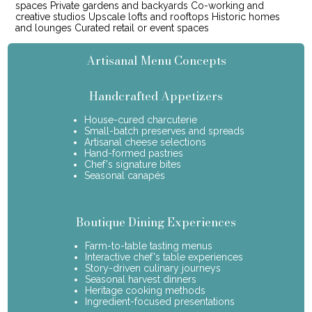
spaces Private gardens and backyards Co-working and
creative studios Upscale lofts and rooftops Historic homes
and lounges Curated retail or event spaces
Artisanal Menu Concepts
Handcrafted Appetizers
House-cured charcuterie
Small-batch preserves and spreads
Artisanal cheese selections
Hand-formed pastries
Chef's signature bites
Seasonal canapés
Boutique Dining Experiences
Farm-to-table tasting menus
Interactive chef's table experiences
Story-driven culinary journeys
Seasonal harvest dinners
Heritage cooking methods
Ingredient-focused presentations