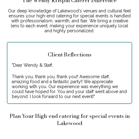
The Wendy Krispin Caterer Difference
Our deep knowledge of Lakewood's venues and cultural feel
ensures your high-end catering for special events is handled
with professionalism, warmth, and flair. We bring a creative
lens to each event, making your experience uniquely local
and highly personalized.
Client Reflections
"
Dear Wendy & Staff,
Thank you, thank you, thank you!! Awesome staff,
amazing food and a fantastic party!! We appreciate
working with you. Our experience was everything we
could have hoped for. You and your staff went above and
beyond. I look forward to our next event!
"
Plan Your High-end catering for special events in
Lakewood