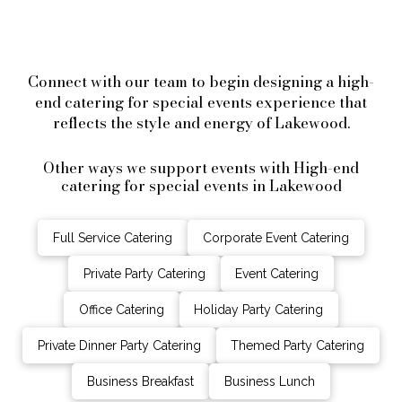
Connect with our team to begin designing a high-
end catering for special events experience that
reflects the style and energy of Lakewood.
Other ways we support events with High-end
catering for special events in Lakewood
Full Service Catering
Corporate Event Catering
Private Party Catering
Event Catering
Office Catering
Holiday Party Catering
Private Dinner Party Catering
Themed Party Catering
Business Breakfast
Business Lunch