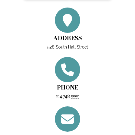
ADDRESS
528 South Hall Street
PHONE
214.748.5559