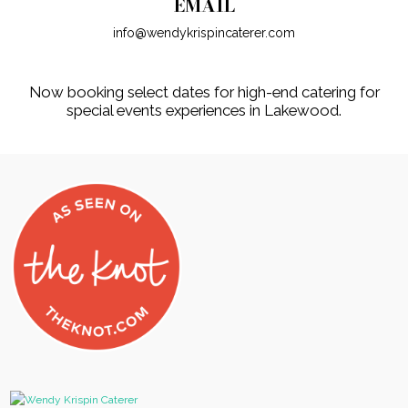
EMAIL
info@wendykrispincaterer.com
Now booking select dates for high-end catering for
special events experiences in Lakewood.