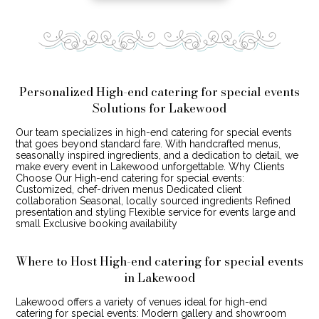
Personalized High-end catering for special events
Solutions for Lakewood
Our team specializes in high-end catering for special events
that goes beyond standard fare. With handcrafted menus,
seasonally inspired ingredients, and a dedication to detail, we
make every event in Lakewood unforgettable. Why Clients
Choose Our High-end catering for special events:
Customized, chef-driven menus Dedicated client
collaboration Seasonal, locally sourced ingredients Refined
presentation and styling Flexible service for events large and
small Exclusive booking availability
Where to Host High-end catering for special events
in Lakewood
Lakewood offers a variety of venues ideal for high-end
catering for special events: Modern gallery and showroom