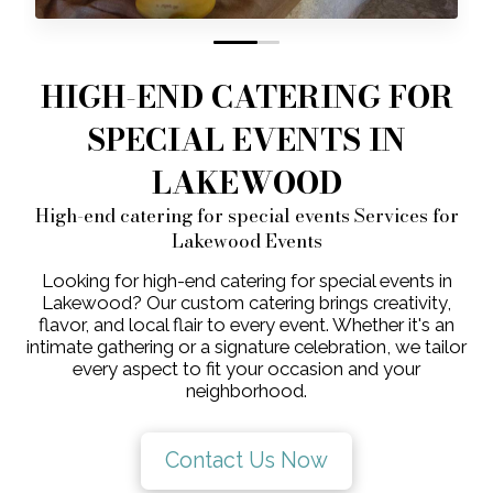
0
1
HIGH-END CATERING FOR
SPECIAL EVENTS IN
LAKEWOOD
High-end catering for special events Services for
Lakewood Events
Looking for high-end catering for special events in
Lakewood? Our custom catering brings creativity,
flavor, and local flair to every event. Whether it's an
intimate gathering or a signature celebration, we tailor
every aspect to fit your occasion and your
neighborhood.
Contact Us Now