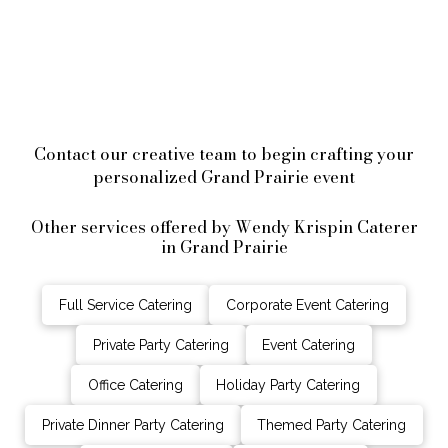
Contact our creative team to begin crafting your
personalized Grand Prairie event
Other services offered by Wendy Krispin Caterer
in Grand Prairie
Full Service Catering
Corporate Event Catering
Private Party Catering
Event Catering
Office Catering
Holiday Party Catering
Private Dinner Party Catering
Themed Party Catering