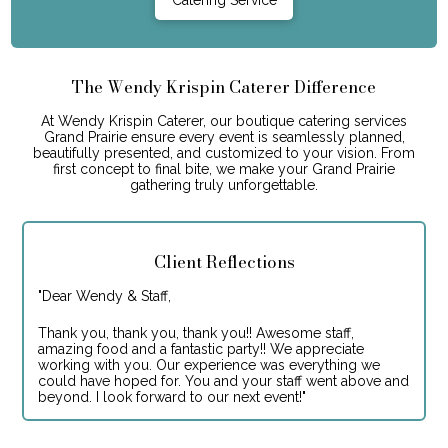
The Wendy Krispin Caterer Difference
At Wendy Krispin Caterer, our boutique catering services
Grand Prairie ensure every event is seamlessly planned,
beautifully presented, and customized to your vision. From
first concept to final bite, we make your Grand Prairie
gathering truly unforgettable.
Client Reflections
"
Dear Wendy & Staff,
Thank you, thank you, thank you!! Awesome staff,
amazing food and a fantastic party!! We appreciate
working with you. Our experience was everything we
could have hoped for. You and your staff went above and
beyond. I look forward to our next event!
"