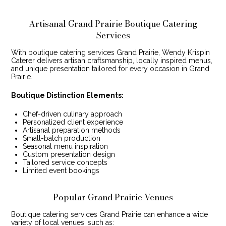
Artisanal Grand Prairie Boutique Catering
Services
With boutique catering services Grand Prairie, Wendy Krispin
Caterer delivers artisan craftsmanship, locally inspired menus,
and unique presentation tailored for every occasion in Grand
Prairie.
Boutique Distinction Elements:
Chef-driven culinary approach
Personalized client experience
Artisanal preparation methods
Small-batch production
Seasonal menu inspiration
Custom presentation design
Tailored service concepts
Limited event bookings
Popular Grand Prairie Venues
Boutique catering services Grand Prairie can enhance a wide
variety of local venues, such as: