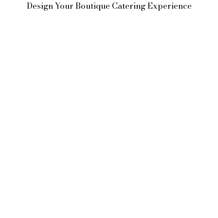
Design Your Boutique Catering Experience