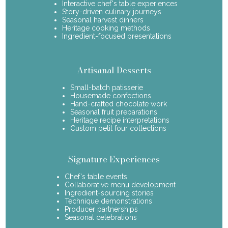
Interactive chef's table experiences
Story-driven culinary journeys
Seasonal harvest dinners
Heritage cooking methods
Ingredient-focused presentations
Artisanal Desserts
Small-batch patisserie
Housemade confections
Hand-crafted chocolate work
Seasonal fruit preparations
Heritage recipe interpretations
Custom petit four collections
Signature Experiences
Chef's table events
Collaborative menu development
Ingredient-sourcing stories
Technique demonstrations
Producer partnerships
Seasonal celebrations