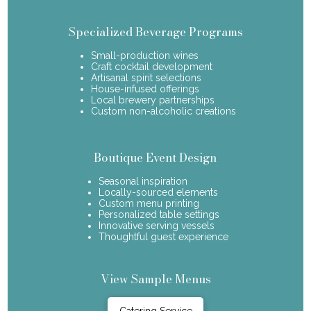
Specialized Beverage Programs
Small-production wines
Craft cocktail development
Artisanal spirit selections
House-infused offerings
Local brewery partnerships
Custom non-alcoholic creations
Boutique Event Design
Seasonal inspiration
Locally-sourced elements
Custom menu printing
Personalized table settings
Innovative serving vessels
Thoughtful guest experience
View Sample Menus
Catering Service