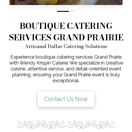
0
1
BOUTIQUE CATERING
SERVICES GRAND PRAIRIE
Artisanal Dallas Catering Solutions
Experience boutique catering services Grand Prairie
with Wendy Krispin Caterer. We specialize in creative
cuisine, attentive service, and detail-oriented event
planning, ensuring your Grand Prairie event is truly
exceptional.
Contact Us Now