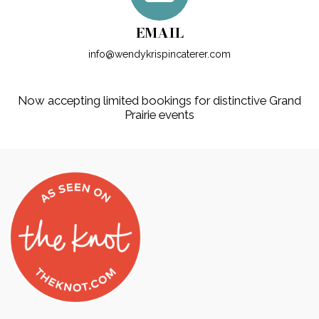
EMAIL
info@wendykrispincaterer.com
Now accepting limited bookings for distinctive Grand
Prairie events