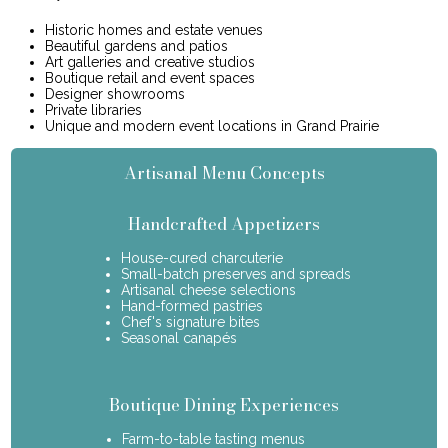
Historic homes and estate venues
Beautiful gardens and patios
Art galleries and creative studios
Boutique retail and event spaces
Designer showrooms
Private libraries
Unique and modern event locations in Grand Prairie
Artisanal Menu Concepts
Handcrafted Appetizers
House-cured charcuterie
Small-batch preserves and spreads
Artisanal cheese selections
Hand-formed pastries
Chef's signature bites
Seasonal canapés
Boutique Dining Experiences
Farm-to-table tasting menus