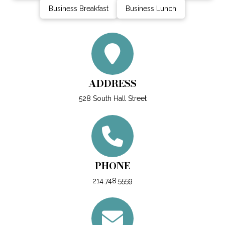
Business Breakfast
Business Lunch
ADDRESS
528 South Hall Street
PHONE
214.748.5559