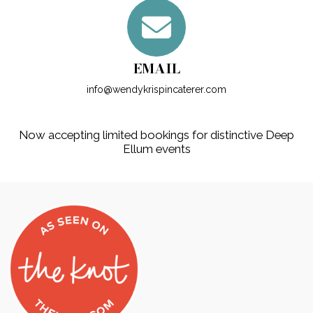
EMAIL
info@wendykrispincaterer.com
Now accepting limited bookings for distinctive Deep
Ellum events