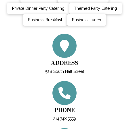
Private Dinner Party Catering
Themed Party Catering
Business Breakfast
Business Lunch
ADDRESS
528 South Hall Street
PHONE
214.748.5559