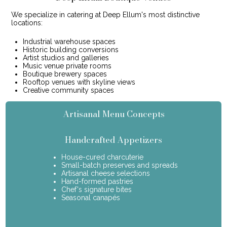
We specialize in catering at Deep Ellum's most distinctive
locations:
Industrial warehouse spaces
Historic building conversions
Artist studios and galleries
Music venue private rooms
Boutique brewery spaces
Rooftop venues with skyline views
Creative community spaces
Artisanal Menu Concepts
Handcrafted Appetizers
House-cured charcuterie
Small-batch preserves and spreads
Artisanal cheese selections
Hand-formed pastries
Chef's signature bites
Seasonal canapés