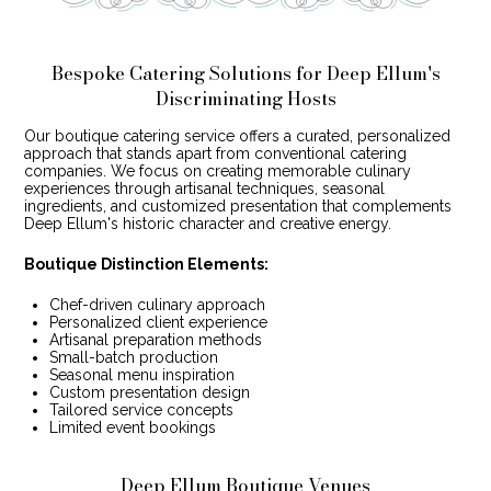
Bespoke Catering Solutions for Deep Ellum's
Discriminating Hosts
Our boutique catering service offers a curated, personalized
approach that stands apart from conventional catering
companies. We focus on creating memorable culinary
experiences through artisanal techniques, seasonal
ingredients, and customized presentation that complements
Deep Ellum's historic character and creative energy.
Boutique Distinction Elements:
Chef-driven culinary approach
Personalized client experience
Artisanal preparation methods
Small-batch production
Seasonal menu inspiration
Custom presentation design
Tailored service concepts
Limited event bookings
Deep Ellum Boutique Venues