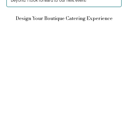
beyond. I look forward to our next event!
"
Design Your Boutique Catering Experience