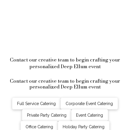
Contact our creative team to begin crafting your
personalized Deep Ellum event
Contact our creative team to begin crafting your
personalized Deep Ellum event
Full Service Catering
Corporate Event Catering
Private Party Catering
Event Catering
Office Catering
Holiday Party Catering