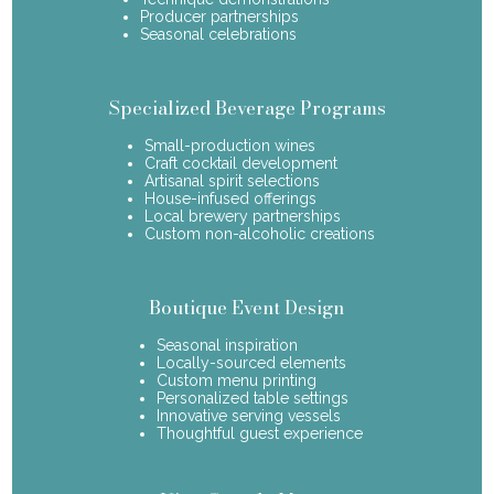
Producer partnerships
Seasonal celebrations
Specialized Beverage Programs
Small-production wines
Craft cocktail development
Artisanal spirit selections
House-infused offerings
Local brewery partnerships
Custom non-alcoholic creations
Boutique Event Design
Seasonal inspiration
Locally-sourced elements
Custom menu printing
Personalized table settings
Innovative serving vessels
Thoughtful guest experience