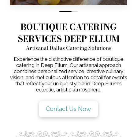
0
1
BOUTIQUE CATERING
SERVICES DEEP ELLUM
Artisanal Dallas Catering Solutions
Experience the distinctive difference of boutique
catering in Deep Ellum. Our artisanal approach
combines personalized service, creative culinary
vision, and meticulous attention to detail for events
that reflect your unique style and Deep Ellum's
eclectic, artistic atmosphere.
Contact Us Now