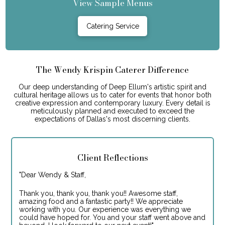
View Sample Menus
Catering Service
The Wendy Krispin Caterer Difference
Our deep understanding of Deep Ellum's artistic spirit and
cultural heritage allows us to cater for events that honor both
creative expression and contemporary luxury. Every detail is
meticulously planned and executed to exceed the
expectations of Dallas's most discerning clients.
Client Reflections
"
Dear Wendy & Staff,
Thank you, thank you, thank you!! Awesome staff,
amazing food and a fantastic party!! We appreciate
working with you. Our experience was everything we
could have hoped for. You and your staff went above and