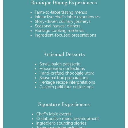
Boutique Dining Experiences
Farm-to-table tasting menus
Interactive chef's table experiences
Story-driven culinary journeys
Seasonal harvest dinners
Heritage cooking methods
Ingredient-focused presentations
Artisanal Desserts
Small-batch patisserie
Housemade confections
Hand-crafted chocolate work
Seasonal fruit preparations
Heritage recipe interpretations
Custom petit four collections
Signature Experiences
Chef's table events
Collaborative menu development
Ingredient-sourcing stories
Technique demonstrations