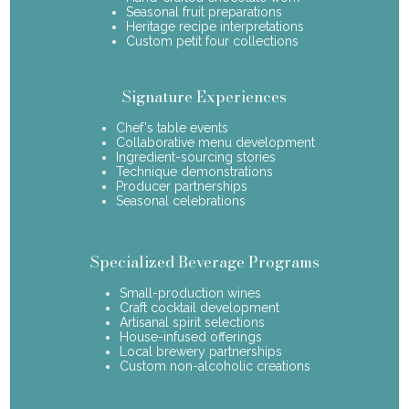
Seasonal fruit preparations
Heritage recipe interpretations
Custom petit four collections
Signature Experiences
Chef's table events
Collaborative menu development
Ingredient-sourcing stories
Technique demonstrations
Producer partnerships
Seasonal celebrations
Specialized Beverage Programs
Small-production wines
Craft cocktail development
Artisanal spirit selections
House-infused offerings
Local brewery partnerships
Custom non-alcoholic creations