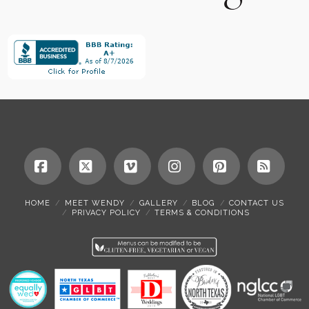
Facebook
X
Vimeo
Instagram
Pinterest
RSS
HOME
MEET WENDY
GALLERY
BLOG
CONTACT US
PRIVACY POLICY
TERMS & CONDITIONS