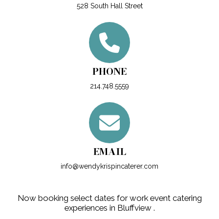
528 South Hall Street
PHONE
214.748.5559
EMAIL
info@wendykrispincaterer.com
Now booking select dates for work event catering
experiences in Bluffview .