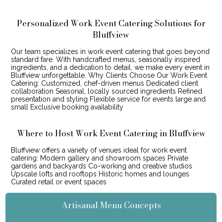
Personalized Work Event Catering Solutions for
Bluffview
Our team specializes in work event catering that goes beyond
standard fare. With handcrafted menus, seasonally inspired
ingredients, and a dedication to detail, we make every event in
Bluffview unforgettable. Why Clients Choose Our Work Event
Catering: Customized, chef-driven menus Dedicated client
collaboration Seasonal, locally sourced ingredients Refined
presentation and styling Flexible service for events large and
small Exclusive booking availability
Where to Host Work Event Catering in Bluffview
Bluffview offers a variety of venues ideal for work event
catering: Modern gallery and showroom spaces Private
gardens and backyards Co-working and creative studios
Upscale lofts and rooftops Historic homes and lounges
Curated retail or event spaces
Artisanal Menu Concepts