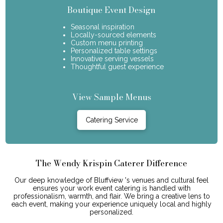
Boutique Event Design
Seasonal inspiration
Locally-sourced elements
Custom menu printing
Personalized table settings
Innovative serving vessels
Thoughtful guest experience
View Sample Menus
Catering Service
The Wendy Krispin Caterer Difference
Our deep knowledge of Bluffview 's venues and cultural feel
ensures your work event catering is handled with
professionalism, warmth, and flair. We bring a creative lens to
each event, making your experience uniquely local and highly
personalized.