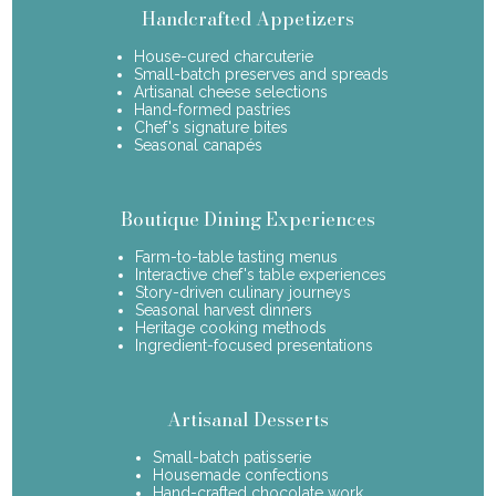
Handcrafted Appetizers
House-cured charcuterie
Small-batch preserves and spreads
Artisanal cheese selections
Hand-formed pastries
Chef's signature bites
Seasonal canapés
Boutique Dining Experiences
Farm-to-table tasting menus
Interactive chef's table experiences
Story-driven culinary journeys
Seasonal harvest dinners
Heritage cooking methods
Ingredient-focused presentations
Artisanal Desserts
Small-batch patisserie
Housemade confections
Hand-crafted chocolate work