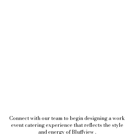
Connect with our team to begin designing a work
event catering experience that reflects the style
and energy of Bluffview .