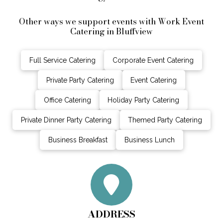
Other ways we support events with Work Event
Catering in Bluffview
Full Service Catering
Corporate Event Catering
Private Party Catering
Event Catering
Office Catering
Holiday Party Catering
Private Dinner Party Catering
Themed Party Catering
Business Breakfast
Business Lunch
ADDRESS