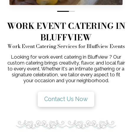
0
1
WORK EVENT CATERING IN
BLUFFVIEW
Work Event Catering Services for Bluffview Events
Looking for work event catering in Bluffview ? Our
custom catering brings creativity, flavor, and local flair
to every event. Whether it's an intimate gathering or a
signature celebration, we tailor every aspect to fit
your occasion and your neighborhood.
Contact Us Now