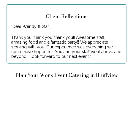
Client Reflections
"
Dear Wendy & Staff,
Thank you, thank you, thank you!! Awesome staff,
amazing food and a fantastic party!! We appreciate
working with you. Our experience was everything we
could have hoped for. You and your staff went above and
beyond. I look forward to our next event!
"
Plan Your Work Event Catering in Bluffview