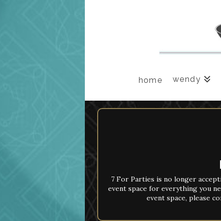
wendy
home
7 For Parties is no longer accept
event space for everything you ne
event space, please co