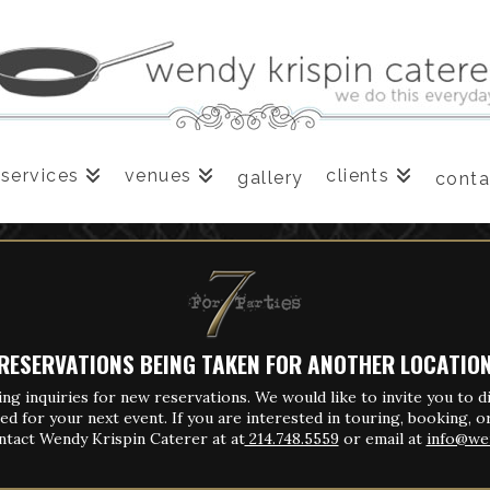
services
venues
clients
gallery
conta
RESERVATIONS BEING TAKEN FOR ANOTHER LOCATIO
ing inquiries for new reservations.
We would like to invite you to d
ed for your next event.
If you are interested in touring, booking, or
ntact Wendy Krispin Caterer at
at
214.748.5559
or email at
info@we