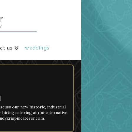
weddings
ct us
N
iscuss our new historic, industrial
 hiring catering at our alternative
ndykrispincaterer.com
.